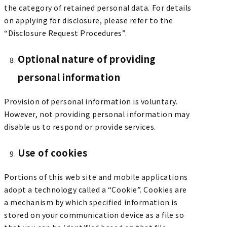
the category of retained personal data. For details
on applying for disclosure, please refer to the
“Disclosure Request Procedures”.
Optional nature of providing
personal information
Provision of personal information is voluntary.
However, not providing personal information may
disable us to respond or provide services.
Use of cookies
Portions of this web site and mobile applications
adopt a technology called a “Cookie”. Cookies are
a mechanism by which specified information is
stored on your communication device as a file so