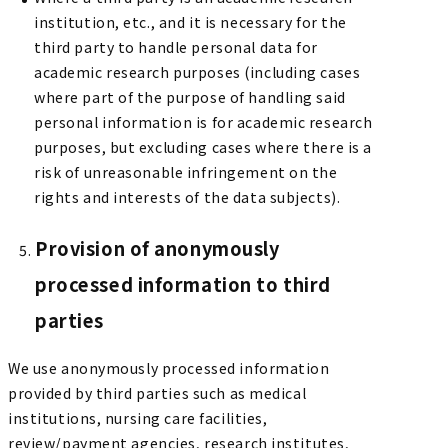
institution, etc., and it is necessary for the
third party to handle personal data for
academic research purposes (including cases
where part of the purpose of handling said
personal information is for academic research
purposes, but excluding cases where there is a
risk of unreasonable infringement on the
rights and interests of the data subjects).
Provision of anonymously
processed information to third
parties
We use anonymously processed information
provided by third parties such as medical
institutions, nursing care facilities,
review/payment agencies, research institutes,