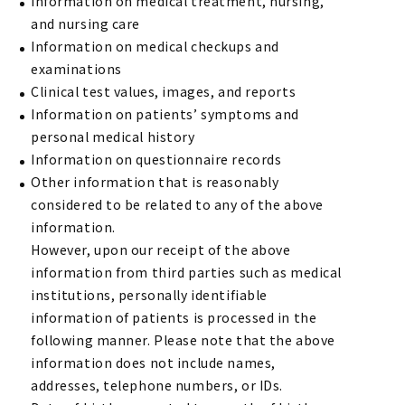
Information on medical treatment, nursing,
and nursing care
Information on medical checkups and
examinations
Clinical test values, images, and reports
Information on patients’ symptoms and
personal medical history
Information on questionnaire records
Other information that is reasonably
considered to be related to any of the above
information.
However, upon our receipt of the above
information from third parties such as medical
institutions, personally identifiable
information of patients is processed in the
following manner. Please note that the above
information does not include names,
addresses, telephone numbers, or IDs.