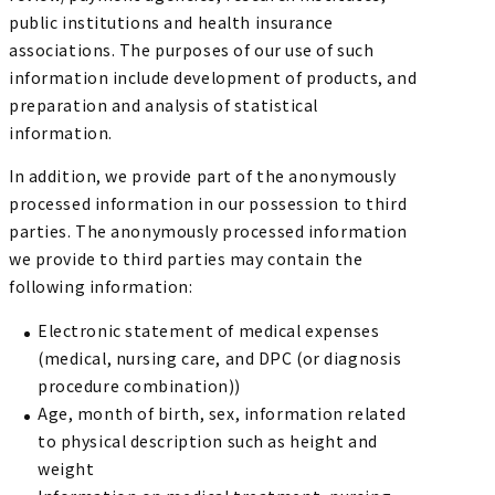
public institutions and health insurance
associations. The purposes of our use of such
information include development of products, and
preparation and analysis of statistical
information.
In addition, we provide part of the anonymously
processed information in our possession to third
parties. The anonymously processed information
we provide to third parties may contain the
following information:
Electronic statement of medical expenses
(medical, nursing care, and DPC (or diagnosis
procedure combination))
Age, month of birth, sex, information related
to physical description such as height and
weight