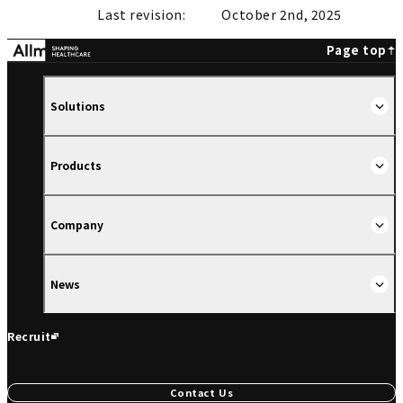
Last revision:
October 2nd, 2025
Page top
Solutions
Products
Company
News
Recruit
Contact Us