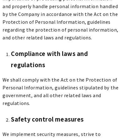
and properly handle personal information handled
by the Company in accordance with the Act on the
Protection of Personal Information, guidelines
regarding the protection of personal information,
and other related laws and regulations.
Compliance with laws and
regulations
We shall comply with the Act on the Protection of
Personal Information, guidelines stipulated by the
government, and all other related laws and
regulations.
Safety control measures
We implement security measures, strive to