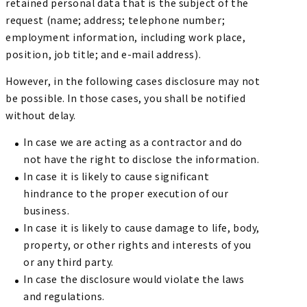
retained personal data that is the subject of the
request (name; address; telephone number;
employment information, including work place,
position, job title; and e-mail address).
However, in the following cases disclosure may not
be possible. In those cases, you shall be notified
without delay.
In case we are acting as a contractor and do
not have the right to disclose the information.
In case it is likely to cause significant
hindrance to the proper execution of our
business.
In case it is likely to cause damage to life, body,
property, or other rights and interests of you
or any third party.
In case the disclosure would violate the laws
and regulations.