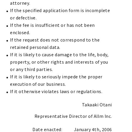
attorney.
If the specified application form is incomplete
or defective.
If the fee is insufficient or has not been
enclosed.
If the request does not correspond to the
retained personal data.
If it is likely to cause damage to the life, body,
property, or other rights and interests of you
or any third parties.
If it is likely to seriously impede the proper
execution of our business.
If it otherwise violates laws or regulations.
Takaaki Otani
Representative Director of Allm Inc.
Date enacted:
January 4th, 2006