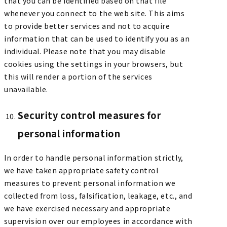
that you can be identified based on that file
whenever you connect to the web site. This aims
to provide better services and not to acquire
information that can be used to identify you as an
individual. Please note that you may disable
cookies using the settings in your browsers, but
this will render a portion of the services
unavailable.
Security control measures for
personal information
In order to handle personal information strictly,
we have taken appropriate safety control
measures to prevent personal information we
collected from loss, falsification, leakage, etc., and
we have exercised necessary and appropriate
supervision over our employees in accordance with