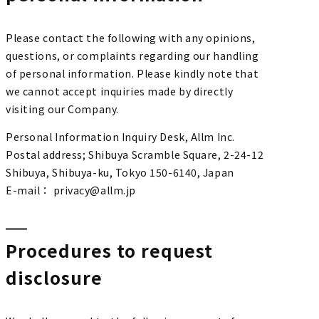
Please contact the following with any opinions,
questions, or complaints regarding our handling
of personal information. Please kindly note that
we cannot accept inquiries made by directly
visiting our Company.
Personal Information Inquiry Desk, Allm Inc.
Postal address; Shibuya Scramble Square, 2-24-12
Shibuya, Shibuya-ku, Tokyo 150-6140, Japan
E-mail： privacy@allm.jp
Procedures to request
disclosure