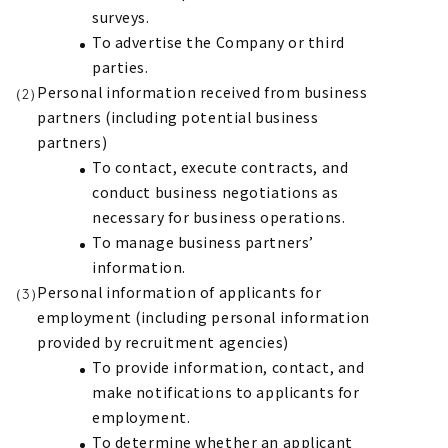
surveys.
To advertise the Company or third
parties.
Personal information received from business
partners (including potential business
partners)
To contact, execute contracts, and
conduct business negotiations as
necessary for business operations.
To manage business partners’
information.
Personal information of applicants for
employment (including personal information
provided by recruitment agencies)
To provide information, contact, and
make notifications to applicants for
employment.
To determine whether an applicant