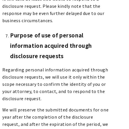
disclosure request. Please kindly note that the
response may be even further delayed due to our
business circumstances.
Purpose of use of personal
information acquired through
disclosure requests
Regarding personal information acquired through
disclosure requests, we will use it only within the
scope necessary to confirm the identity of you or
your attorney, to contact, and to respond to the
disclosure request.
We will preserve the submitted documents for one
year after the completion of the disclosure
request, and after the expiration of the period, we