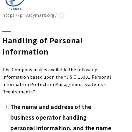
https://privacymark.org/
Handling of Personal
Information
The Company makes available the following
information based upon the “JIS Q 15001 Personal
Information Protection Management Systems –
Requirements”.
The name and address of the
business operator handling
personal information, and the name