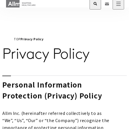
TOP
Privacy Policy
Privacy Policy
Personal Information
Protection (Privacy) Policy
Allm Inc. (hereinafter referred collectively to as
“We”, “Us”, “Our” or “the Company”) recognize the
importance of protecting personal information