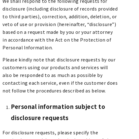
We shall respond to the following requests for
disclosure (including disclosure of records provided
to third parties), correction, addition, deletion, or
veto of use or provision (hereinafter, “disclosure”)
based on a request made by you or your attorney
in accordance with the Act on the Protection of
Personal Information.
Please kindly note that disclosure requests by our
customers using our products and services will
also be responded to as much as possible by
contacting each service, even if the customer does
not follow the procedures described as below.
Personal information subject to
disclosure requests
For disclosure requests, please specify the