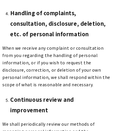
Handling of complaints,
consultation, disclosure, deletion,
etc. of personal information
When we receive any complaint or consultation
from you regarding the handling of personal
information, or if you wish to request the
disclosure, correction, or deletion of your own
personal information, we shall respond within the
scope of what is reasonable and necessary.
Continuous review and
improvement
We shall periodically review our methods of