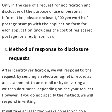
Only in the case of a request for notification and
disclosure of the purpose of use of personal
information, please enclose 1,000 yen worth of
postage stamps with the application form for
each application (including the cost of registered
postage for a reply from us).
Method of response to disclosure
requests
After identity verification, we will respond to the
request by sending an electromagnetic record as
an attachment to an e-mail or by delivering a
written document, depending on the your request.
However, if you do not specify the method, we will
respond in writing.
It will take at least two weeks to respond to a