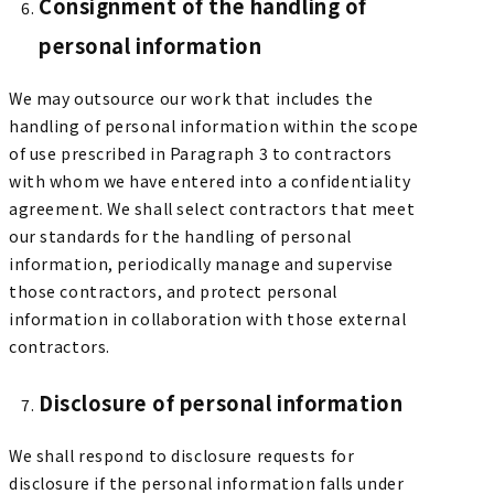
Consignment of the handling of
personal information
We may outsource our work that includes the
handling of personal information within the scope
of use prescribed in Paragraph 3 to contractors
with whom we have entered into a confidentiality
agreement. We shall select contractors that meet
our standards for the handling of personal
information, periodically manage and supervise
those contractors, and protect personal
information in collaboration with those external
contractors.
Disclosure of personal information
We shall respond to disclosure requests for
disclosure if the personal information falls under