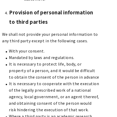
Provision of personal information
to third parties
We shall not provide your personal information to
any third party except in the following cases.
With your consent.
Mandated by laws and regulations.
It is necessary to protect life, body, or
property of a person, and it would be difficult
to obtain the consent of the person in advance
It is necessary to cooperate with the execution
of the legally prescribed work of a national
agency, local government, or an agent thereof,
and obtaining consent of the person would
risk hindering the execution of that work.
Where a third party is an academic research