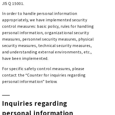
JIS Q 15001.
In order to handle personal information
appropriately, we have implemented security
control measures: basic policy, rules for handling
personal information, organizational security
measures, personnel security measures, physical
security measures, technical security measures,
and understanding external environments, etc.,
have been implemented.
For specific safety control measures, please
contact the “Counter for inquiries regarding
personal information” below.
Inquiries regarding
personal information