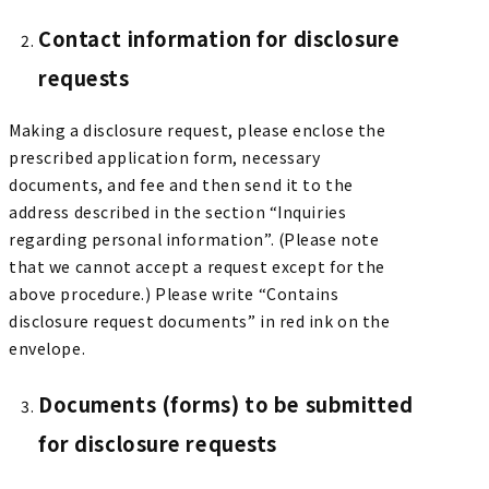
Contact information for disclosure
requests
Making a disclosure request, please enclose the
prescribed application form, necessary
documents, and fee and then send it to the
address described in the section “Inquiries
regarding personal information”. (Please note
that we cannot accept a request except for the
above procedure.) Please write “Contains
disclosure request documents” in red ink on the
envelope.
Documents (forms) to be submitted
for disclosure requests