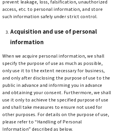
prevent leakage, loss, falsification, unauthorized
access, etc. to personal information, and store
such information safely under strict control.
Acquisition and use of personal
information
When we acquire personal information, we shall
specify the purpose of use as much as possible,
only use it to the extent necessary for business,
and only after disclosing the purpose of use to the
public in advance and informing you in advance
and obtaining your consent. Furthermore, we shall
use it only to achieve the specified purpose of use
and shall take measures to ensure not used for
other purposes. For details on the purpose of use,
please refer to “Handling of Personal
Information” described as below.