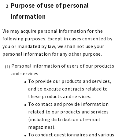
Purpose of use of personal
information
We may acquire personal information for the
following purposes. Except in cases consented by
you or mandated by law, we shall not use your
personal information for any other purpose.
Personal information of users of our products
and services
To provide our products and services,
and to execute contracts related to
these products and services.
To contact and provide information
related to our products and services
(including distribution of e-mail
magazines).
To conduct questionnaires and various