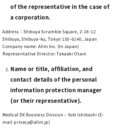
of the representative in the case of
a corporation.
Address：Shibuya Scramble Square, 2-24-12
Shibuya, Shibuya-ku, Tokyo 150-6140, Japan
Company name: Allm Inc. (In Japan)
Representative Director:Takaaki Otani
Name or title, affiliation, and
contact details of the personal
information protection manager
(or their representative).
Medical DX Business Division – Yuki Ishibashi (E-
mail: privacy@allm.jp)