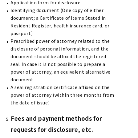
Application form for disclosure
Identifying document (One copy of either
document; a Certificate of Items Stated in
Resident Register, health insurance card, or
passport)
Prescribed power of attorney related to the
disclosure of personal information, and the
document should be affixed the registered
seal. In case it is not possible to prepare a
power of attorney, an equivalent alternative
document.
A seal registration certificate affixed on the
power of attorney (within three months from
the date of issue)
Fees and payment methods for
requests for disclosure, etc.