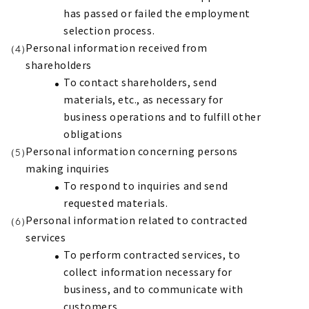
has passed or failed the employment
selection process.
Personal information received from
shareholders
To contact shareholders, send
materials, etc., as necessary for
business operations and to fulfill other
obligations
Personal information concerning persons
making inquiries
To respond to inquiries and send
requested materials.
Personal information related to contracted
services
To perform contracted services, to
collect information necessary for
business, and to communicate with
customers.