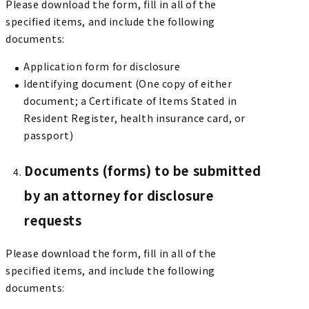
Please download the form, fill in all of the
specified items, and include the following
documents:
Application form for disclosure
Identifying document (One copy of either
document; a Certificate of Items Stated in
Resident Register, health insurance card, or
passport)
Documents (forms) to be submitted
by an attorney for disclosure
requests
Please download the form, fill in all of the
specified items, and include the following
documents: