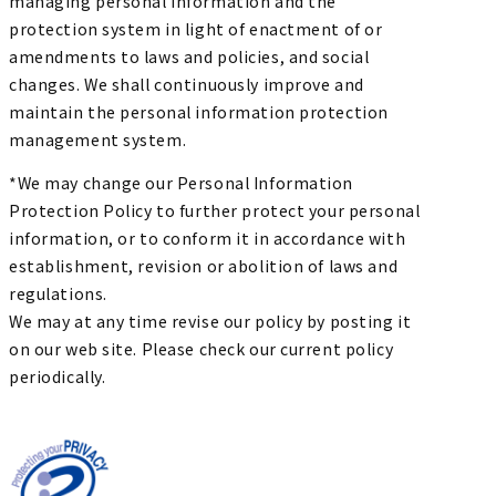
managing personal information and the
protection system in light of enactment of or
amendments to laws and policies, and social
changes. We shall continuously improve and
maintain the personal information protection
management system.
*We may change our Personal Information
Protection Policy to further protect your personal
information, or to conform it in accordance with
establishment, revision or abolition of laws and
regulations.
We may at any time revise our policy by posting it
on our web site. Please check our current policy
periodically.