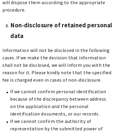
will dispose them according to the appropriate
procedure.
Non-disclosure of retained personal
data
Information will not be disclosed in the following
cases. If we make the decision that information
shall not be disclosed, we will inform you with the
reason for it. Please kindly note that the specified
fee is charged even in cases of non-disclosure.
If we cannot confirm personal identification
because of the discrepancy between address
on the application and the personal
identification documents, or our records.
If we cannot confirm the authority of
representation by the submitted power of