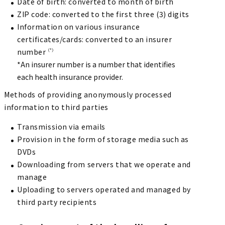
Date of birth: converted to month of birth
ZIP code: converted to the first three (3) digits
Information on various insurance
certificates/cards: converted to an insurer
number
（*）
*An insurer number is a number that identifies
each health insurance provider.
Methods of providing anonymously processed
information to third parties
Transmission via emails
Provision in the form of storage media such as
DVDs
Downloading from servers that we operate and
manage
Uploading to servers operated and managed by
third party recipients