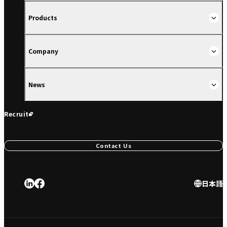
Products
Company
News
Recruit
Contact Us
日本語