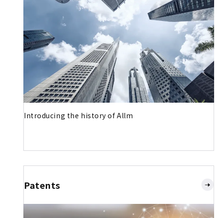
Introducing the history of Allm
Patents