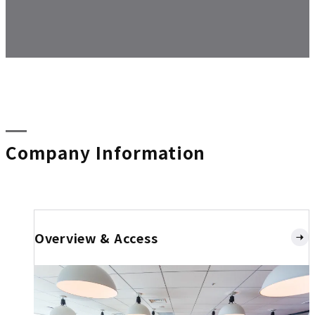
Company Information
Overview & Access