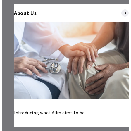
About Us
Introducing what Allm aims to be