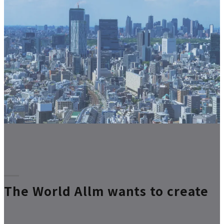
The World Allm wants to create