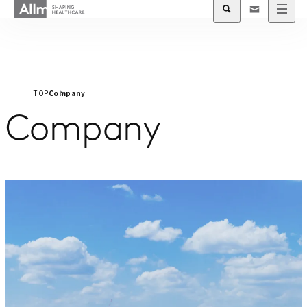
TOP
Company
Company