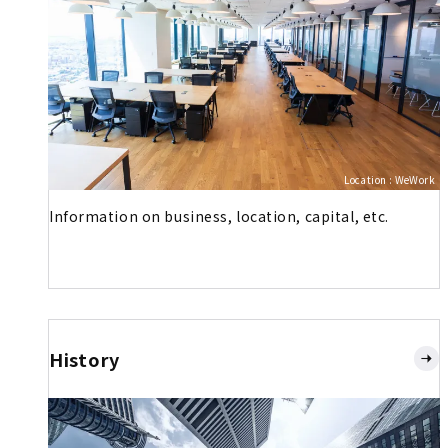
Location : WeWork
Information on business, location, capital, etc.
History