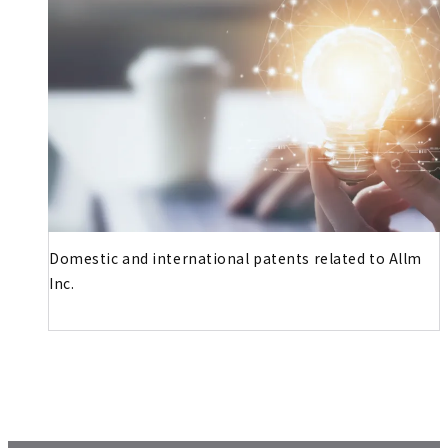
Domestic and international patents related to Allm
Inc.