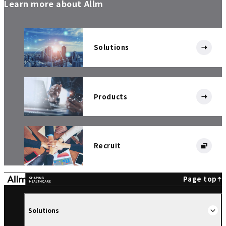
Learn more about Allm
Solutions
Products
Recruit
Page top
Solutions